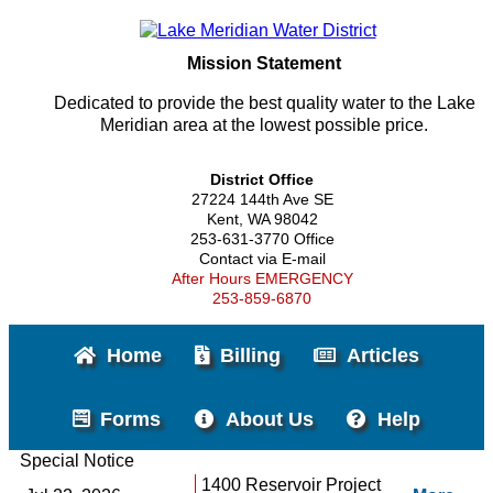
Mission Statement
Dedicated to provide the best quality water to the Lake
Meridian area at the lowest possible price.
District Office
27224 144th Ave SE
Kent, WA 98042
253-631-3770 Office
Contact via E-mail
After Hours EMERGENCY
253-859-6870
Home
Billing
Articles
Forms
About Us
Help
Special Notice
1400 Reservoir Project