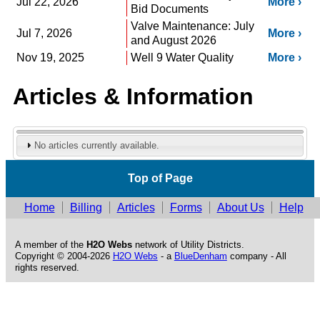
Jul 22, 2026
More
Bid Documents
Valve Maintenance: July
Jul 7, 2026
More
and August 2026
Nov 19, 2025
Well 9 Water Quality
More
Articles & Information
No articles currently available.
Top of Page
Home
Billing
Articles
Forms
About Us
Help
A member of the
H2O Webs
network of Utility Districts.
Copyright © 2004-2026
H2O Webs
- a
BlueDenham
company - All
rights reserved.