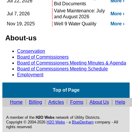
Jul 22, 2026
More
Bid Documents
Valve Maintenance: July
Jul 7, 2026
More
and August 2026
Nov 19, 2025
Well 9 Water Quality
More
About-us
Conservation
Board of Commissioners
Board of Commissioners Meeting Minutes & Agenda
Board of Commissioners Meeting Schedule
Employment
Top of Page
Home
Billing
Articles
Forms
About Us
Help
A member of the
H2O Webs
network of Utility Districts.
Copyright © 2004-2026
H2O Webs
- a
BlueDenham
company - All
rights reserved.