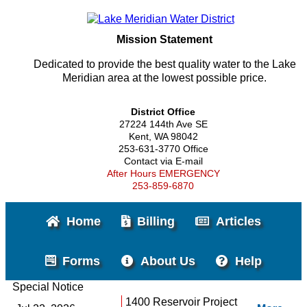
Mission Statement
Dedicated to provide the best quality water to the Lake
Meridian area at the lowest possible price.
District Office
27224 144th Ave SE
Kent, WA 98042
253-631-3770 Office
Contact via E-mail
After Hours EMERGENCY
253-859-6870
Home
Billing
Articles
Forms
About Us
Help
Special Notice
1400 Reservoir Project