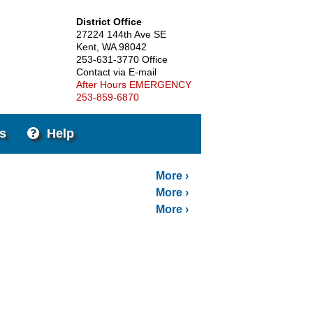
District Office
27224 144th Ave SE
Kent, WA 98042
253-631-3770 Office
Contact via E-mail
After Hours EMERGENCY
253-859-6870
s
Help
More
More
More