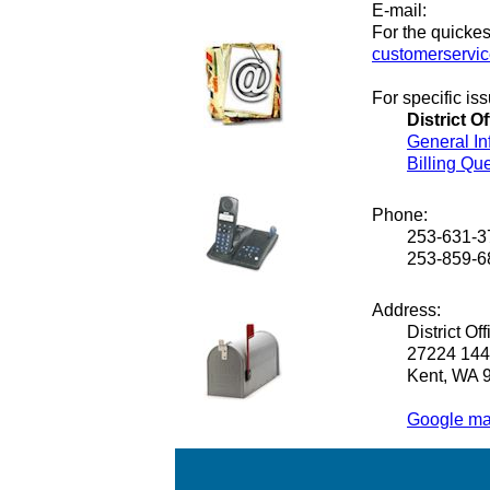
E-mail:
For the quickes
customerservi
For specific i
District Of
General In
Billing Qu
Phone:
253-631-3
253-859-6
Address:
District Off
27224 144
Kent, WA 
Google map