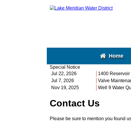
Home
Special Notice
Jul 22, 2026
1400 Reservoir
Jul 7, 2026
Valve Maintena
Nov 19, 2025
Well 9 Water Qu
Contact Us
Please be sure to mention you found u