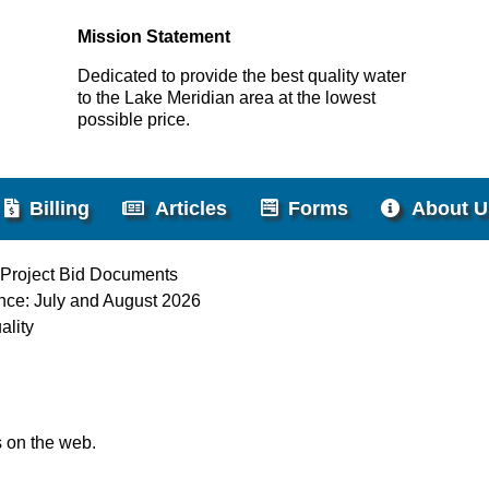
Mission Statement
Dedicated to provide the best quality water
to the Lake Meridian area at the lowest
possible price.
Billing
Articles
Forms
About U
 Project Bid Documents
nce: July and August 2026
ality
s on the web.