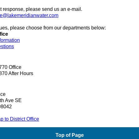
t response, please send us an e-mail.
ce@lakemeridianwater.com
ssues, please choose from our departments below:
fice
formation
estions
770 Office
870 After Hours
ice
th Ave SE
98042
 to District Office
Top of Page