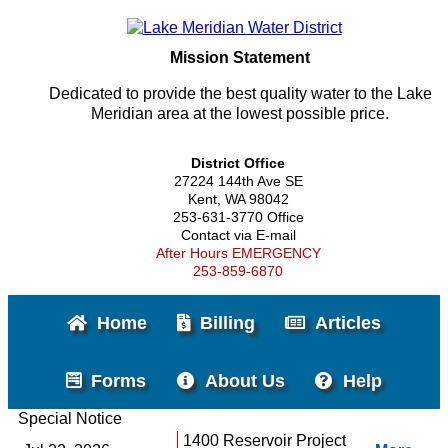
Mission Statement
Dedicated to provide the best quality water to the Lake
Meridian area at the lowest possible price.
District Office
27224 144th Ave SE
Kent, WA 98042
253-631-3770 Office
Contact via E-mail
After Hours EMERGENCY
253-859-6870
Home
Billing
Articles
Forms
About Us
Help
Special Notice
1400 Reservoir Project