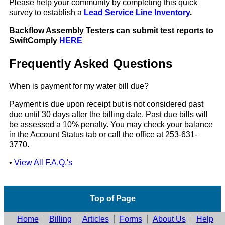
Please help your community by completing this quick
survey to establish a
Lead Service Line Inventory
.
Backflow Assembly Testers can submit test reports to
SwiftComply
HERE
Frequently Asked Questions
When is payment for my water bill due?
Payment is due upon receipt but is not considered past
due until 30 days after the billing date. Past due bills will
be assessed a 10% penalty. You may check your balance
in the Account Status tab or call the office at 253-631-
3770.
•
View All F.A.Q.'s
Top of Page
Home
Billing
Articles
Forms
About Us
Help