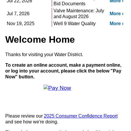
Jul 22, 2026
More
Bid Documents
Valve Maintenance: July
Jul 7, 2026
More
and August 2026
Nov 19, 2025
Well 9 Water Quality
More
Welcome Home
Thanks for visiting your Water District.
To create an online account, make a payment online,
or log into your account, please click the below "Pay
Now" button.
Please review our
2025 Consumer Confidence Report
and see how we're doing.